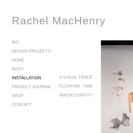
Rachel MacHenry
BIO
DESIGN PROJECTS
HOME
BODY
A VISUAL TRACE
INSTALLATION
FLOATING, TIME
PROJECT JOURNAL
MASSCLUSIVITY
SHOP
CONTACT